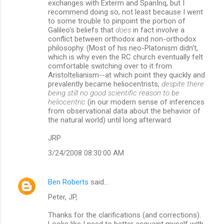
exchanges with Exterm and SpanInq, but I
recommend doing so, not least because I went
to some trouble to pinpoint the portion of
Galileo's beliefs that
does
in fact involve a
conflict between orthodox and non-orthodox
philosophy. (Most of his neo-Platonism didn't,
which is why even the RC church eventually felt
comfortable switching over to it from
Aristoltelianism--at which point they quickly and
prevalently became heliocentrists,
despite there
being still no good scientific reason to be
heliocentric
(in our modern sense of inferences
from observational data about the behavior of
the natural world) until long afterward.
JRP
3/24/2008 08:30:00 AM
Ben Roberts
said…
Peter, JP,
Thanks for the clarifications (and corrections).
Looks like I need to better acquaint myself with