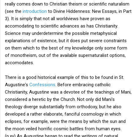
really comes down to Christian theism or scientific naturalism
(see the
introduction
to Divine Hiddenness: New Essays, in Part
3). It is simply that not all worldviews have proven as
accomodating to scientific advances as has Christianity.
Science may underdetermine the possible metaphysical
explanations of existence, but it does put severe constraints
on them which to the best of my knowledge only some form
of monotheism, out of the available supernaturalist options,
accomodates.
There is a good historical example of this to be found in St.
Augustine's
Confessions
. Before embracing catholic
Christianity, Augustine was a devotee of the teachings of Mani,
considered a heretic by the Church. Not only did Mani's
theology diverge substantially from orthodoxy, but he also
developed a rather elaborate, fanciful cosmology in which
eclipses, for example, were the means by which the sun and
the moon veiled horrific cosmic battles from human eyes.
(p.xv) As Augustine began to read the writings of natural