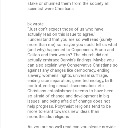
stake or shunned them from the society all
scientist were Christians.
bk wrote:
"Just don't expect those of us who have
actually read on this issue to agree."
I understand that you are so well read (surely
more than me) so maybe you could tell us what
(and why) happened to Copernicus, Bruno and
Galileo and their works? The church did not
actually embrace Darwin's findings. Maybe you
can also explain why Conservative Christians so
against any changes like democracy, ending
slavery, womens' rights, universal suffrage,
ending race separation, gene technology, birth
control, ending sexual discrimination, etc.
Christians establishment seems to have been
so afraid of change and development in big
issues, and being afraid of change does not
help progress. Polytheist religions tend to be
more tolerant towards new ideas than
monotheistic religions.
As you are so well read can you please provide