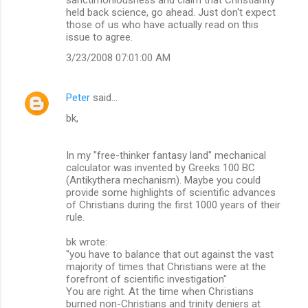
held back science, go ahead. Just don't expect
those of us who have actually read on this
issue to agree.
3/23/2008 07:01:00 AM
Peter
said…
bk,
In my "free-thinker fantasy land" mechanical
calculator was invented by Greeks 100 BC
(Antikythera mechanism). Maybe you could
provide some highlights of scientific advances
of Christians during the first 1000 years of their
rule.
bk wrote:
"you have to balance that out against the vast
majority of times that Christians were at the
forefront of scientific investigation"
You are right. At the time when Christians
burned non-Christians and trinity deniers at