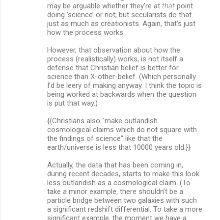
may be arguable whether they’re at
that
point
doing ‘science’ or not; but secularists do that
just as much as creationists. Again, that’s just
how the process works.
However, that observation about how the
process (realistically) works, is not itself a
defense that Christian belief is better for
science than X-other-belief. (Which personally
I’d be leery of making anyway. I think the topic is
being worked at backwards when the question
is put that way.)
{{Christians also "make outlandish
cosmological claims which do not square with
the findings of science" like that the
earth/universe is less that 10000 years old.}}
Actually, the data that has been coming in,
during recent decades, starts to make this look
less outlandish as a cosmological claim. (To
take a minor example, there shouldn’t be a
particle bridge between two galaxies with such
a significant redshift differential. To take a more
significant example, the moment we have a