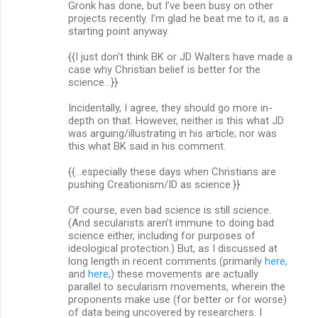
Gronk has done, but I’ve been busy on other
projects recently. I’m glad he beat me to it, as a
starting point anyway.
{{I just don't think BK or JD Walters have made a
case why Christian belief is better for the
science...}}
Incidentally, I agree, they should go more in-
depth on that. However, neither is this what JD
was arguing/illustrating in his article; nor was
this what BK said in his comment.
{{...especially these days when Christians are
pushing Creationism/ID as science.}}
Of course, even bad science is still science.
(And secularists aren’t immune to doing bad
science either, including for purposes of
ideological protection.) But, as I discussed at
long length in recent comments (primarily
here,
and
here,
) these movements are actually
parallel to secularism movements, wherein the
proponents make use (for better or for worse)
of data being uncovered by researchers. I