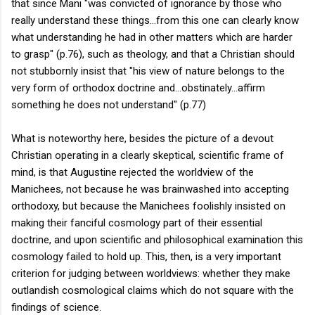
that since Mani "was convicted of ignorance by those who
really understand these things...from this one can clearly know
what understanding he had in other matters which are harder
to grasp" (p.76), such as theology, and that a Christian should
not stubbornly insist that "his view of nature belongs to the
very form of orthodox doctrine and...obstinately...affirm
something he does not understand" (p.77)
What is noteworthy here, besides the picture of a devout
Christian operating in a clearly skeptical, scientific frame of
mind, is that Augustine rejected the worldview of the
Manichees, not because he was brainwashed into accepting
orthodoxy, but because the Manichees foolishly insisted on
making their fanciful cosmology part of their essential
doctrine, and upon scientific and philosophical examination this
cosmology failed to hold up. This, then, is a very important
criterion for judging between worldviews: whether they make
outlandish cosmological claims which do not square with the
findings of science.