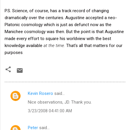
P.S. Science, of course, has a track record of changing
dramatically over the centuries. Augustine accepted a neo-
Platonic cosmology which is just as defunct now as the
Manichee cosmology was then. But the point is that Augustine
made every effort to square his worldview with the best
knowledge available
at the time.
That's all that matters for our
purposes
.
Kevin Rosero
said…
C
Nice observations, JD. Thank you.
o
3/23/2008 04:41:00 AM
m
m
Peter
said…
e