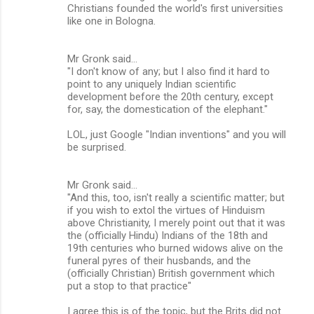
Christians founded the world's first universities
like one in Bologna.
Mr Gronk said...
"I don't know of any; but I also find it hard to
point to any uniquely Indian scientific
development before the 20th century, except
for, say, the domestication of the elephant."
LOL, just Google "Indian inventions" and you will
be surprised.
Mr Gronk said...
"And this, too, isn't really a scientific matter; but
if you wish to extol the virtues of Hinduism
above Christianity, I merely point out that it was
the (officially Hindu) Indians of the 18th and
19th centuries who burned widows alive on the
funeral pyres of their husbands, and the
(officially Christian) British government which
put a stop to that practice"
I agree this is of the topic, but the Brits did not