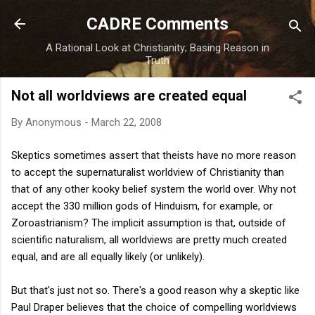
Skip to main content
CADRE Comments
A Rational Look at Christianity; Basing Reason in
Truth
Not all worldviews are created equal
By
Anonymous
-
March 22, 2008
Skeptics sometimes assert that theists have no more reason
to accept the supernaturalist worldview of Christianity than
that of any other kooky belief system the world over. Why not
accept the 330 million gods of Hinduism, for example, or
Zoroastrianism? The implicit assumption is that, outside of
scientific naturalism, all worldviews are pretty much created
equal, and are all equally likely (or unlikely).
But that's just not so. There's a good reason why a skeptic like
Paul Draper believes that the choice of compelling worldviews