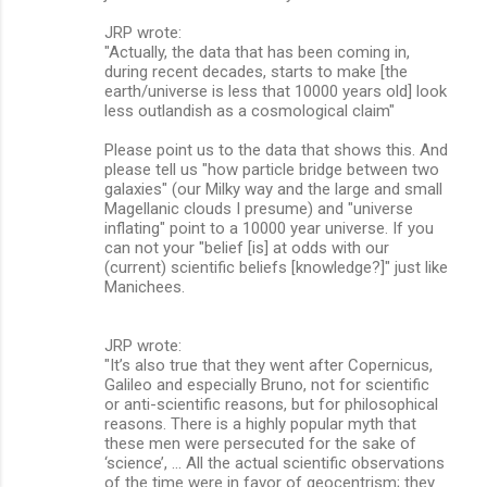
JRP wrote:
"Actually, the data that has been coming in,
during recent decades, starts to make [the
earth/universe is less that 10000 years old] look
less outlandish as a cosmological claim"
Please point us to the data that shows this. And
please tell us "how particle bridge between two
galaxies" (our Milky way and the large and small
Magellanic clouds I presume) and "universe
inflating" point to a 10000 year universe. If you
can not your "belief [is] at odds with our
(current) scientific beliefs [knowledge?]" just like
Manichees.
JRP wrote:
"It’s also true that they went after Copernicus,
Galileo and especially Bruno, not for scientific
or anti-scientific reasons, but for philosophical
reasons. There is a highly popular myth that
these men were persecuted for the sake of
‘science’, ... All the actual scientific observations
of the time were in favor of geocentrism; they