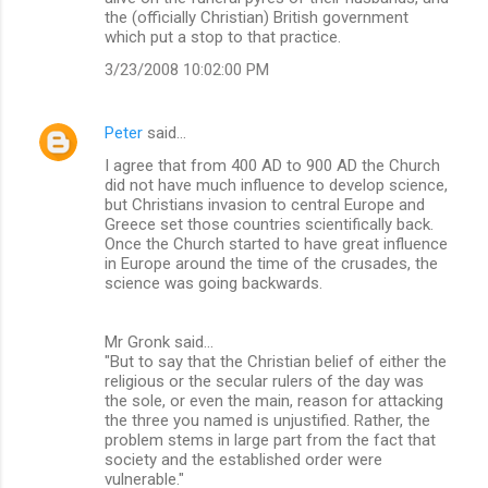
the (officially Christian) British government
which put a stop to that practice.
3/23/2008 10:02:00 PM
Peter
said…
I agree that from 400 AD to 900 AD the Church
did not have much influence to develop science,
but Christians invasion to central Europe and
Greece set those countries scientifically back.
Once the Church started to have great influence
in Europe around the time of the crusades, the
science was going backwards.
Mr Gronk said...
"But to say that the Christian belief of either the
religious or the secular rulers of the day was
the sole, or even the main, reason for attacking
the three you named is unjustified. Rather, the
problem stems in large part from the fact that
society and the established order were
vulnerable."