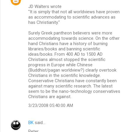
JD Walters wrote
n
"It is simply that not all worldviews have proven
t
as accommodating to scientific advances as
has Christianity."
s
Surely Greek pantheon believers were more
accommodating towards science. On the other
hand Christians have a history of burning
libraries/books and banning scientific
ideas/books. From 400 AD to 1500 AD
Christians almost stopped the scientific
progress in Europe while Chinese
(Buddhist/pagan worldview?) clearly overtook
Christians in the scientific knowledge.
Conservative Christians have constantly been
against many scientific research. The latest
seem to be the nano-technology conservatives
Christians are against.
3/23/2008 05:40:00 AM
BK
said…
Peter,