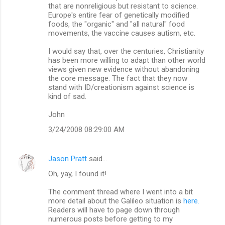
that are nonreligious but resistant to science.
Europe's entire fear of genetically modified
foods, the "organic" and "all natural" food
movements, the vaccine causes autism, etc.
I would say that, over the centuries, Christianity
has been more willing to adapt than other world
views given new evidence without abandoning
the core message. The fact that they now
stand with ID/creationism against science is
kind of sad.
John
3/24/2008 08:29:00 AM
Jason Pratt
said…
Oh, yay, I found it!
The comment thread where I went into a bit
more detail about the Galileo situation is
here.
Readers will have to page down through
numerous posts before getting to my