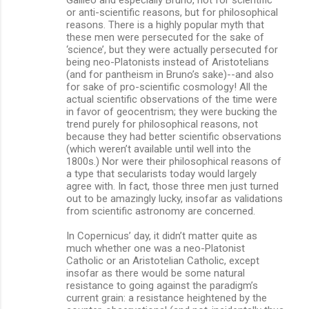
or anti-scientific reasons, but for philosophical
reasons. There is a highly popular myth that
these men were persecuted for the sake of
‘science’, but they were actually persecuted for
being neo-Platonists instead of Aristotelians
(and for pantheism in Bruno’s sake)--and also
for sake of pro-scientific cosmology! All the
actual scientific observations of the time were
in favor of geocentrism; they were bucking the
trend purely for philosophical reasons, not
because they had better scientific observations
(which weren’t available until well into the
1800s.) Nor were their philosophical reasons of
a type that secularists today would largely
agree with. In fact, those three men just turned
out to be amazingly lucky, insofar as validations
from scientific astronomy are concerned.
In Copernicus’ day, it didn’t matter quite as
much whether one was a neo-Platonist
Catholic or an Aristotelian Catholic, except
insofar as there would be some natural
resistance to going against the paradigm’s
current grain: a resistance heightened by the