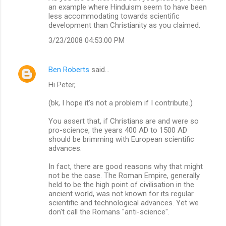
an example where Hinduism seem to have been
less accommodating towards scientific
development than Christianity as you claimed.
3/23/2008 04:53:00 PM
Ben Roberts
said…
Hi Peter,
(bk, I hope it's not a problem if I contribute.)
You assert that, if Christians are and were so
pro-science, the years 400 AD to 1500 AD
should be brimming with European scientific
advances.
In fact, there are good reasons why that might
not be the case. The Roman Empire, generally
held to be the high point of civilisation in the
ancient world, was not known for its regular
scientific and technological advances. Yet we
don't call the Romans "anti-science".