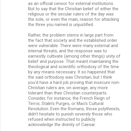
as an official censor for external institutions.
But to say that the Christian belief of either the
religious or the secular rulers of the day was
the sole, or even the main, reason for attacking
the three you named is unjustified.
Rather, the problem stems in large part from
the fact that society and the established order
were vulnerable. There were many external and
internal threats, and the response was to
earnestly cultivate (among other things) unity of
belief and purpose. That meant maintaining the
theological and scientific orthodoxy of the time
by any means necessary. It so happened that
the said orthodoxy was Christian; but I think
you'd have a hard job proving that insecure non-
Christian rulers are, on average, any more
tolerant than their Christian counterparts.
Consider, for instance, the French Reign of
Terror, Stalin's Purges, or Mao's Cultural
Revolution. Even the Romans, those polytheists,
didn't hesitate to punish severely those who
refused when instructed to publicly
acknowledge the divinity of Caesar.