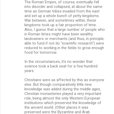
The Roman Empire, of course, eventually fell
into disorder and collapsed, at about the same
time as German tribes invaded from the east
and set up a whole bunch of petty kingdoms.
War between, and sometimes within, these
kingdoms took up a fair proportion of time.
Also, I guess that a large number of people who
in Roman times might have been wealthy
landowners or merchants (and thus, in principle,
able to fund if not do "scientific research") were
reduced to working in the fields to grow enough
food for tomorrow.
In the circumstances, it's no wonder that
science took a back seat for a few hundred
years.
Christians were as affected by this as everyone
else. But though comparatively little new
knowledge was added during the middle ages,
Christian monasteries played a very important
role, being almost the only Western European
institutions which preserved the knowledge of
the ancient world. (Other places it was
preserved were the Byzantine and Arab