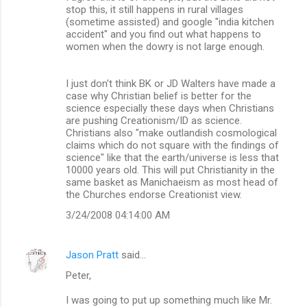
stop this, it still happens in rural villages
(sometime assisted) and google "india kitchen
accident" and you find out what happens to
women when the dowry is not large enough.
I just don't think BK or JD Walters have made a
case why Christian belief is better for the
science especially these days when Christians
are pushing Creationism/ID as science.
Christians also "make outlandish cosmological
claims which do not square with the findings of
science" like that the earth/universe is less that
10000 years old. This will put Christianity in the
same basket as Manichaeism as most head of
the Churches endorse Creationist view.
3/24/2008 04:14:00 AM
Jason Pratt
said…
Peter,
I was going to put up something much like Mr.