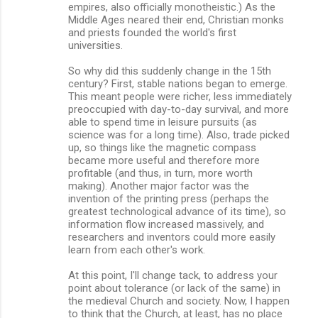
empires, also officially monotheistic.) As the
Middle Ages neared their end, Christian monks
and priests founded the world's first
universities.
So why did this suddenly change in the 15th
century? First, stable nations began to emerge.
This meant people were richer, less immediately
preoccupied with day-to-day survival, and more
able to spend time in leisure pursuits (as
science was for a long time). Also, trade picked
up, so things like the magnetic compass
became more useful and therefore more
profitable (and thus, in turn, more worth
making). Another major factor was the
invention of the printing press (perhaps the
greatest technological advance of its time), so
information flow increased massively, and
researchers and inventors could more easily
learn from each other's work.
At this point, I'll change tack, to address your
point about tolerance (or lack of the same) in
the medieval Church and society. Now, I happen
to think that the Church, at least, has no place