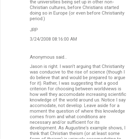
the universities being set up in other non-
Christian cultures, before Christians started
doing so in Europe (or even before Christianity
period.)
JRP
3/24/2008 08:16:00 AM
Anonymous said…
Jason is right. I wasn't arguing that Christianity
was conducive to the rise of science (though I
do believe that and would be prepared to argue
for it). Rather, I was suggesting that a good
criterion for choosing between worldviews is
how well they accomodate increasing scientific
knowledge of the world around us. Notice I say
accomodate, not develop. Leave aside for a
moment the question of where this knowledge
comes from and what conditions are
necessary and/or sufficient for its
development. As Augustine's example shows, I
think that Christian theism (or at least some
form of theism) is uniquely accomodating to