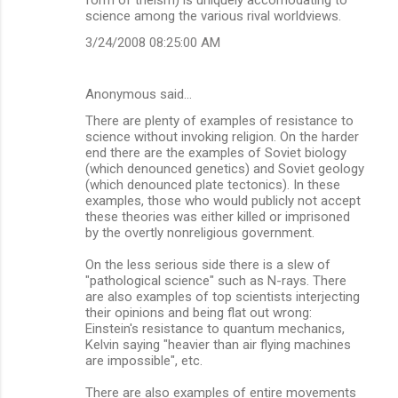
science among the various rival worldviews.
3/24/2008 08:25:00 AM
Anonymous said…
There are plenty of examples of resistance to
science without invoking religion. On the harder
end there are the examples of Soviet biology
(which denounced genetics) and Soviet geology
(which denounced plate tectonics). In these
examples, those who would publicly not accept
these theories was either killed or imprisoned
by the overtly nonreligious government.
On the less serious side there is a slew of
"pathological science" such as N-rays. There
are also examples of top scientists interjecting
their opinions and being flat out wrong:
Einstein's resistance to quantum mechanics,
Kelvin saying "heavier than air flying machines
are impossible", etc.
There are also examples of entire movements