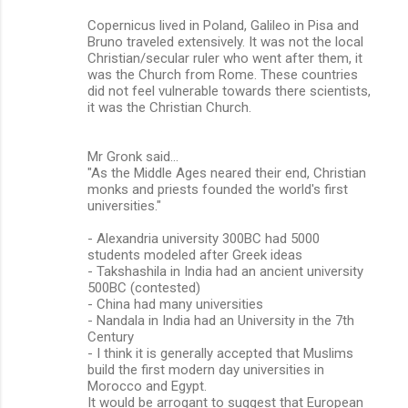
Copernicus lived in Poland, Galileo in Pisa and
Bruno traveled extensively. It was not the local
Christian/secular ruler who went after them, it
was the Church from Rome. These countries
did not feel vulnerable towards there scientists,
it was the Christian Church.
Mr Gronk said...
"As the Middle Ages neared their end, Christian
monks and priests founded the world's first
universities."
- Alexandria university 300BC had 5000
students modeled after Greek ideas
- Takshashila in India had an ancient university
500BC (contested)
- China had many universities
- Nandala in India had an University in the 7th
Century
- I think it is generally accepted that Muslims
build the first modern day universities in
Morocco and Egypt.
It would be arrogant to suggest that European