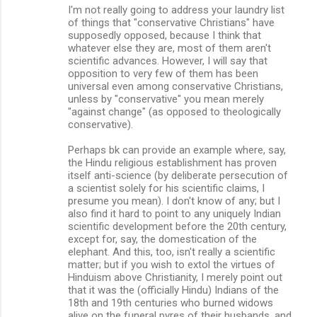
I'm not really going to address your laundry list
of things that "conservative Christians" have
supposedly opposed, because I think that
whatever else they are, most of them aren't
scientific advances. However, I will say that
opposition to very few of them has been
universal even among conservative Christians,
unless by "conservative" you mean merely
"against change" (as opposed to theologically
conservative).
Perhaps bk can provide an example where, say,
the Hindu religious establishment has proven
itself anti-science (by deliberate persecution of
a scientist solely for his scientific claims, I
presume you mean). I don't know of any; but I
also find it hard to point to any uniquely Indian
scientific development before the 20th century,
except for, say, the domestication of the
elephant. And this, too, isn't really a scientific
matter; but if you wish to extol the virtues of
Hinduism above Christianity, I merely point out
that it was the (officially Hindu) Indians of the
18th and 19th centuries who burned widows
alive on the funeral pyres of their husbands, and