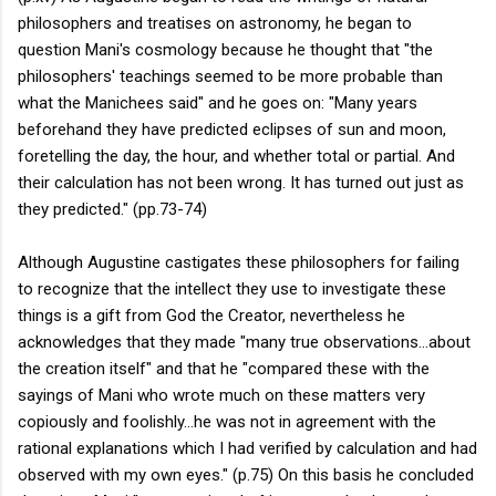
philosophers and treatises on astronomy, he began to
question Mani's cosmology because he thought that "the
philosophers' teachings seemed to be more probable than
what the Manichees said" and he goes on: "Many years
beforehand they have predicted eclipses of sun and moon,
foretelling the day, the hour, and whether total or partial. And
their calculation has not been wrong. It has turned out just as
they predicted." (pp.73-74)
Although Augustine castigates these philosophers for failing
to recognize that the intellect they use to investigate these
things is a gift from God the Creator, nevertheless he
acknowledges that they made "many true observations...about
the creation itself" and that he "compared these with the
sayings of Mani who wrote much on these matters very
copiously and foolishly...he was not in agreement with the
rational explanations which I had verified by calculation and had
observed with my own eyes." (p.75) On this basis he concluded