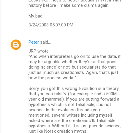
history before I make some claims again.
My bad.
3/24/2008 05:07:00 PM
Peter
said…
JRP wrote:
"And when interpreters go on to use the data, it
may be arguable whether they’re at that point
doing ‘science’ or not; but secularists do that
just as much as creationists. Again, that’s just
how the process works."
Sorry, you got this wrong. Evolution is a theory
that you can falsify. (for example find a 500M
year old mammal). If you are putting forward a
hypothesis which is not falsifiable, it is not
science. In the evolution threads you
mentioned, several writers including myself
asked where are the creationist/ID falsifiable
hypothesis. Without it, it is just pseudo-science,
just like Norsk creation myths.