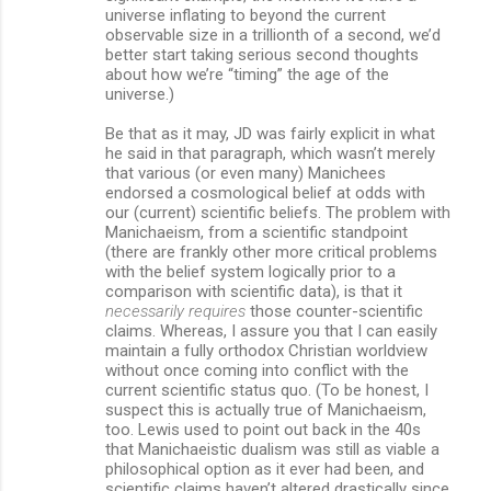
universe inflating to beyond the current
observable size in a trillionth of a second, we’d
better start taking serious second thoughts
about how we’re “timing” the age of the
universe.)
Be that as it may, JD was fairly explicit in what
he said in that paragraph, which wasn’t merely
that various (or even many) Manichees
endorsed a cosmological belief at odds with
our (current) scientific beliefs. The problem with
Manichaeism, from a scientific standpoint
(there are frankly other more critical problems
with the belief system logically prior to a
comparison with scientific data), is that it
necessarily requires
those counter-scientific
claims. Whereas, I assure you that I can easily
maintain a fully orthodox Christian worldview
without once coming into conflict with the
current scientific status quo. (To be honest, I
suspect this is actually true of Manichaeism,
too. Lewis used to point out back in the 40s
that Manichaeistic dualism was still as viable a
philosophical option as it ever had been, and
scientific claims haven’t altered drastically since