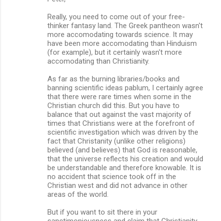
Really, you need to come out of your free-
thinker fantasy land. The Greek pantheon wasn't
more accomodating towards science. It may
have been more accomodating than Hinduism
(for example), but it certainly wasn't more
accomodating than Christianity.
As far as the burning libraries/books and
banning scientific ideas pablum, I certainly agree
that there were rare times when some in the
Christian church did this. But you have to
balance that out against the vast majority of
times that Christians were at the forefront of
scientific investigation which was driven by the
fact that Christanity (unlike other religions)
believed (and believes) that God is reasonable,
that the universe reflects his creation and would
be understandable and therefore knowable. It is
no accident that science took off in the
Christian west and did not advance in other
areas of the world.
But if you want to sit there in your
sanctimoniousness and claim that Christianity