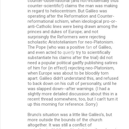
counter-observational (and not-incidentally thus
counter-scientific!) claims the man was making
in regard to heliocentrism. But Galileo was
operating after the Reformation and Counter-
reformational schism, when ideological pro-or-
anti-Catholic lines were being drawn among the
princes and dukes of Europe; and not
surprisingly the Reformers were rejecting
scholastic Aristotelianism for neo-Platonism.
The Pope (who was a positive
fan
of Galileo,
and even acted to
quietly
try to scientifically
substantiate his claims after the trial) did not
need a popular political gadfly publishing satires
of him for (in effect) rejecting neo-Platonism,
when Europe was about to be bloodily torn
apart. Galileo didn’t understand this, and refused
to back down on his cult of personality, until he
was slapped down--after warnings. (I had a
slightly more detailed discussion about this in a
recent thread somewhere, too, but I can’t turn it
up this morning for reference. Sorry.)
Bruno’s situation was a little like Galileo’s, but
more outside the bounds of the church
altogether. It was still a conflict of