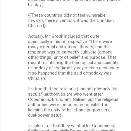
his day.)
{{These countries did not feel vulnerable
towards there scientists, it was the Christian
Church.}}
Actually, Mr. Gronk included that quite
specifically in his retrospective: “There were
many external and internal threats, and the
response was to earnestly cultivate (among
other things) unity of belief and purpose. That
meant maintaining the theological and scientific
orthodoxy of the time by any means necessary.
It so happened that the said orthodoxy was
Christian.”
It’s true that the religious (and not primarily the
secular) authorities are who went after
Copernicus, Bruno and Galileo; but the religious
authorities were the ones responsible for
keeping the unity of belief and purpose in a
dual-power setup.
It’s also true that they went after Copernicus,
Galileo and especially Bruno, not for scientific