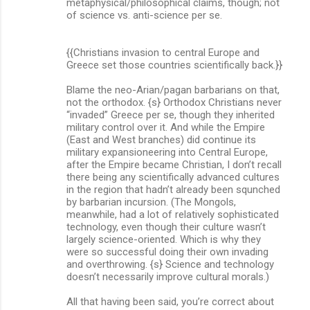
metaphysical/philosophical claims, though; not
of science vs. anti-science per se.
{{Christians invasion to central Europe and
Greece set those countries scientifically back.}}
Blame the neo-Arian/pagan barbarians on that,
not the orthodox. {s} Orthodox Christians never
“invaded” Greece per se, though they inherited
military control over it. And while the Empire
(East and West branches) did continue its
military expansioneering into Central Europe,
after the Empire became Christian, I don’t recall
there being any scientifically advanced cultures
in the region that hadn’t already been squnched
by barbarian incursion. (The Mongols,
meanwhile, had a lot of relatively sophisticated
technology, even though their culture wasn’t
largely science-oriented. Which is why they
were so successful doing their own invading
and overthrowing. {s} Science and technology
doesn’t necessarily improve cultural morals.)
All that having been said, you’re correct about