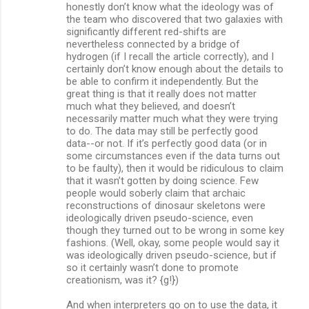
honestly don’t know what the ideology was of
the team who discovered that two galaxies with
significantly different red-shifts are
nevertheless connected by a bridge of
hydrogen (if I recall the article correctly), and I
certainly don’t know enough about the details to
be able to confirm it independently. But the
great thing is that it really does not matter
much what they believed, and doesn’t
necessarily matter much what they were trying
to do. The data may still be perfectly good
data--or not. If it’s perfectly good data (or in
some circumstances even if the data turns out
to be faulty), then it would be ridiculous to claim
that it wasn’t gotten by doing science. Few
people would soberly claim that archaic
reconstructions of dinosaur skeletons were
ideologically driven pseudo-science, even
though they turned out to be wrong in some key
fashions. (Well, okay, some people would say it
was ideologically driven pseudo-science, but if
so it certainly wasn’t done to promote
creationism, was it? {g!})
And when interpreters go on to use the data, it