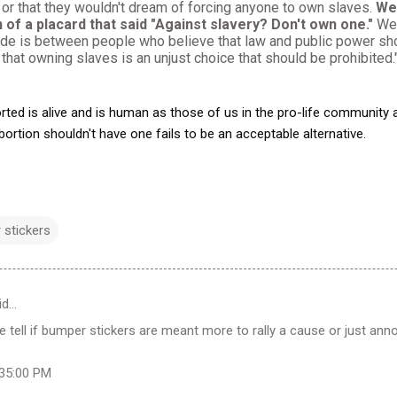
 or that they wouldn't dream of forcing anyone to own slaves.
We 
 of a placard that said "Against slavery? Don't own one."
We 
ide is between people who believe that law and public power sho
that owning slaves is an unjust choice that should be prohibited
orted is alive and is human as those of us in the pro-life community 
bortion shouldn't have one fails to be an acceptable alternative.
 stickers
id…
te tell if bumper stickers are meant more to rally a cause or just an
:35:00 PM