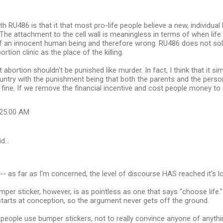
 RU486 is that it that most pro-life people believe a new, individual l
The attachment to the cell wall is meaningless in terms of when life
ng of an innocent human being and therefore wrong. RU486 does not solv
tion clinic as the place of the killing.
t abortion shouldn't be punished like murder. In fact, I think that it 
 country with the punishment being that both the parents and the per
fine. If we remove the financial incentive and cost people money to do 
:25:00 AM
id…
-- as far as I'm concerned, the level of discourse HAS reached it's lo
mper sticker, however, is as pointless as one that says "choose life."
e starts at conception, so the argument never gets off the ground.
people use bumper stickers, not to really convince anyone of anything