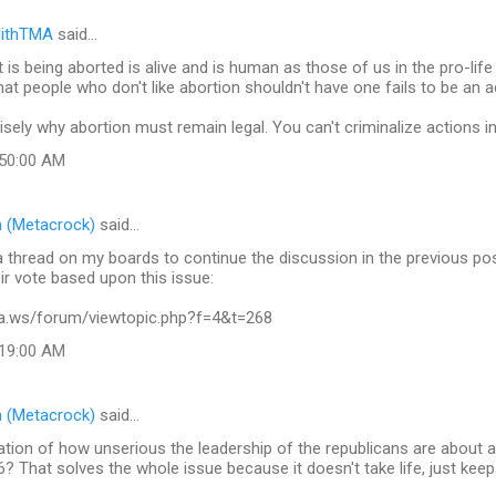
lithTMA
said…
 is being aborted is alive and is human as those of us in the pro-lif
hat people who don't like abortion shouldn't have one fails to be an a
cisely why abortion must remain legal. You can't criminalize actions inv
:50:00 AM
 (Metacrock)
said…
 thread on my boards to continue the discussion in the previous po
ir vote based upon this issue:
xa.ws/forum/viewtopic.php?f=4&t=268
:19:00 AM
 (Metacrock)
said…
tion of how unserious the leadership of the republicans are about a
? That solves the whole issue because it doesn't take life, just keep