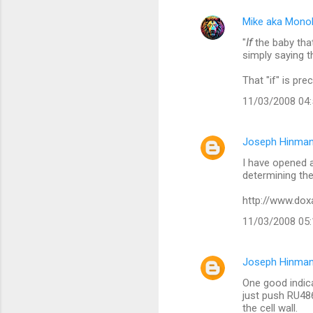
e
Mike aka Mono
n
"
If
the baby that
t
simply saying t
s
That "if" is pre
11/03/2008 04
Joseph Hinman
I have opened a
determining the
http://www.do
11/03/2008 05
Joseph Hinman
One good indica
just push RU486
the cell wall.