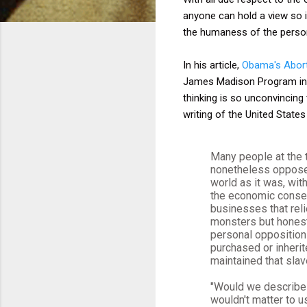
anyone can hold a view so i
the humaness of the person 
In his article,
Obama's Abor
James Madison Program in Am
thinking is so unconvincing
writing of the United States
Many people at the 
nonetheless opposed
world as it was, wit
the economic conseq
businesses that rel
monsters but honest
personal opposition
purchased or inherit
maintained that slav
"Would we describe s
wouldn't matter to u