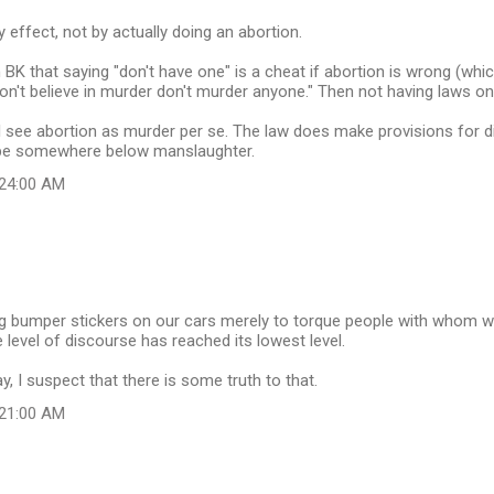
by effect, not by actually doing an abortion.
 BK that saying "don't have one" is a cheat if abortion is wrong (which I 
don't believe in murder don't murder anyone." Then not having laws on
I see abortion as murder per se. The law does make provisions for diffe
d be somewhere below manslaughter.
:24:00 AM
ng bumper stickers on our cars merely to torque people with whom w
 level of discourse has reached its lowest level.
y, I suspect that there is some truth to that.
:21:00 AM