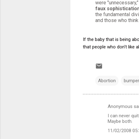
were "unnecessary,"
faux sophistication
the fundamental div
and those who think 
If the baby that is being ab
that people who don't like a
Abortion
bumper
Anonymous sa
C
I can never qui
o
Maybe both.
m
11/02/2008 05
m