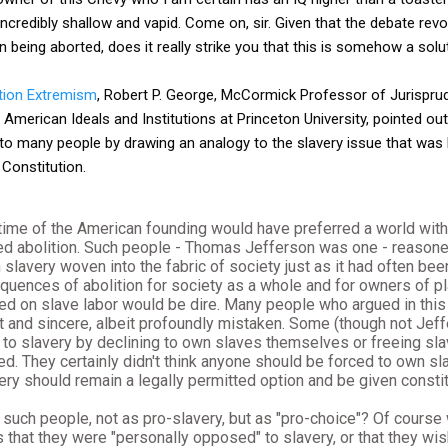
ncredibly shallow and vapid. Come on, sir. Given that the debate rev
being aborted, does it really strike you that this is somehow a solu
tion Extremism
, Robert P. George, McCormick Professor of Jurispru
erican Ideals and Institutions at Princeton University, pointed out
 to many people by drawing an analogy to the slavery issue that was 
 Constitution.
time of the American founding would have preferred a world with
 abolition. Such people - Thomas Jefferson was one - reasoned
h slavery woven into the fabric of society just as it had often bee
uences of abolition for society as a whole and for owners of pl
ied on slave labor would be dire. Many people who argued in thi
 and sincere, albeit profoundly mistaken. Some (though not Jef
 to slavery by declining to own slaves themselves or freeing s
ed. They certainly didn't think anyone should be forced to own slav
ery should remain a legally permitted option and be given constit
uch people, not as pro-slavery, but as "pro-choice"? Of course 
s that they were "personally opposed" to slavery, or that they wi