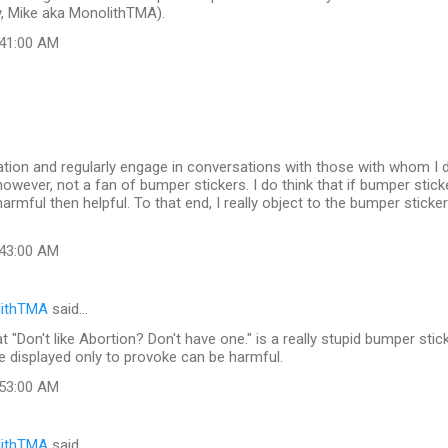
y, Mike aka MonolithTMA).
:41:00 AM
tion and regularly engage in conversations with those with whom I di
 however, not a fan of bumper stickers. I do think that if bumper stic
armful then helpful. To that end, I really object to the bumper sticke
:43:00 AM
lithTMA
said…
t "Don't like Abortion? Don't have one." is a really stupid bumper stic
re displayed only to provoke can be harmful.
:53:00 AM
lithTMA
said…