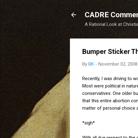
CADRE Comme
A Rational Look at Christi
Bumper Sticker Th
By
BK
-
November 02, 2008
Recently, I was driving to 
Most were political in natu
conservatives. One older bu
that this entire abortion c
matter of personal choice a
*sigh*
With all due respect to the 