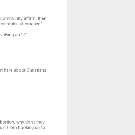
e community affirm, then
cceptable alternative."
olving an "if".
st here about Christians
bortion, why don't they
s it from hooking up to