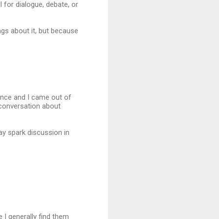
 for dialogue, debate, or
ngs about it, but because
ance and I came out of
 conversation about
ay spark discussion in
e I generally find them