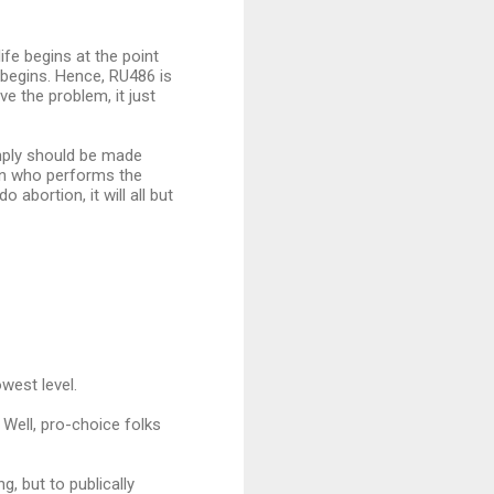
ife begins at the point
 begins. Hence, RU486 is
e the problem, it just
simply should be made
son who performs the
abortion, it will all but
west level.
 Well, pro-choice folks
, but to publically