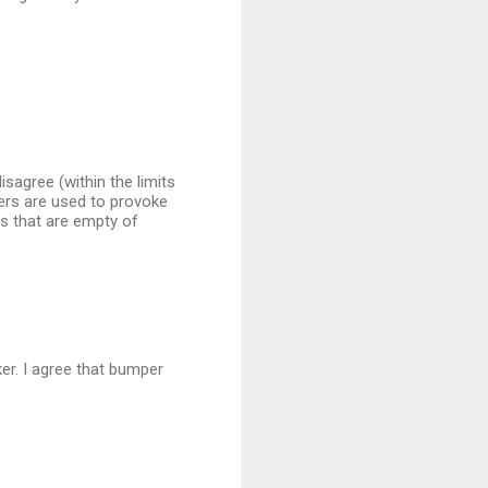
sagree (within the limits
kers are used to provoke
rs that are empty of
ker. I agree that bumper