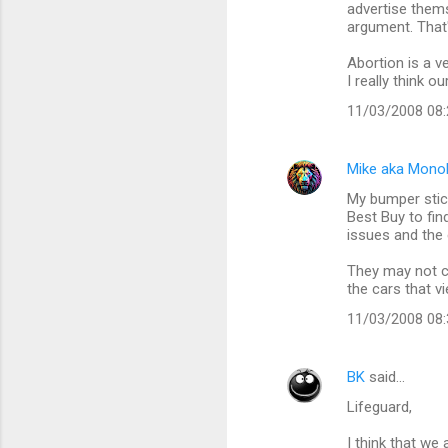
advertise thems
argument. That
Abortion is a v
I really think o
11/03/2008 08
Mike aka Mono
My bumper stic
Best Buy to fi
issues and the 
They may not ca
the cars that v
11/03/2008 08
BK
said…
Lifeguard,
I think that we