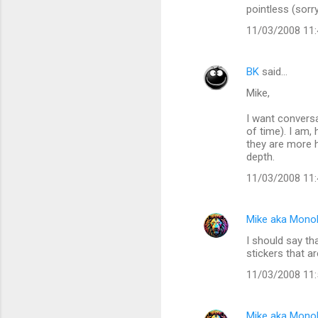
pointless (sorr
11/03/2008 11
BK
said…
Mike,
I want conversa
of time). I am,
they are more h
depth.
11/03/2008 11
Mike aka Mono
I should say tha
stickers that a
11/03/2008 11
Mike aka Mono