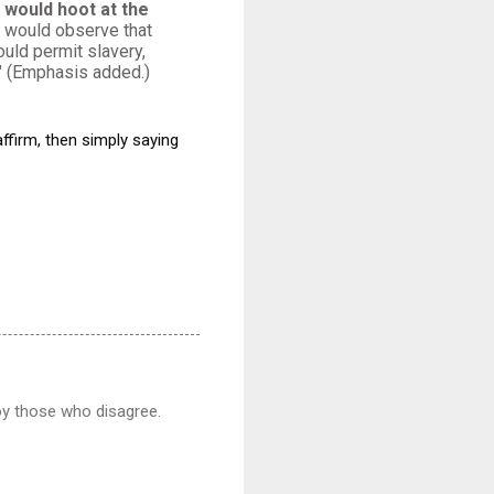
would hoot at the
would observe that
uld permit slavery,
." (Emphasis added.)
affirm, then simply saying
noy those who disagree.