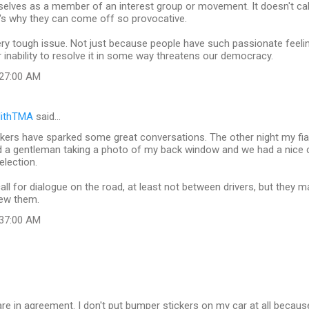
elves as a member of an interest group or movement. It doesn't call
's why they can come off so provocative.
ery tough issue. Not just because people have such passionate feeli
ur inability to resolve it in some way threatens our democracy.
:27:00 AM
lithTMA
said…
kers have sparked some great conversations. The other night my fi
nd a gentleman taking a photo of my back window and we had a nice
election.
ll for dialogue on the road, at least not between drivers, but they m
iew them.
:37:00 AM
 are in agreement. I don't put bumper stickers on my car at all becaus