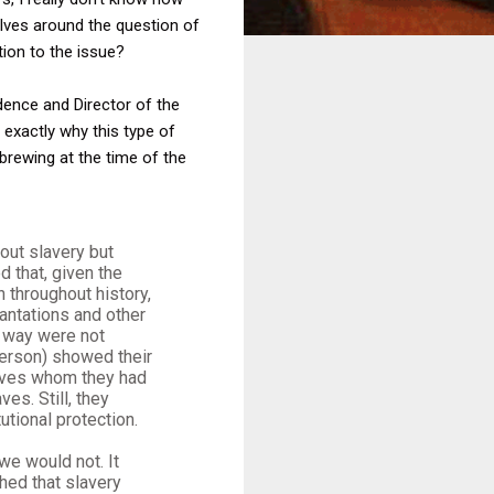
olves around the question of
tion to the issue?
dence and Director of the
 exactly why this type of
brewing at the time of the
out slavery but
 that, given the
n throughout history,
antations and other
s way were not
ferson) showed their
laves whom they had
es. Still, they
utional protection.
we would not. It
shed that slavery