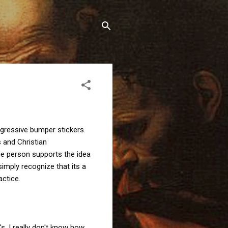
ogressive bumper stickers.
s and Christian
the person supports the idea
imply recognize that its a
actice.
s, I really don't know how