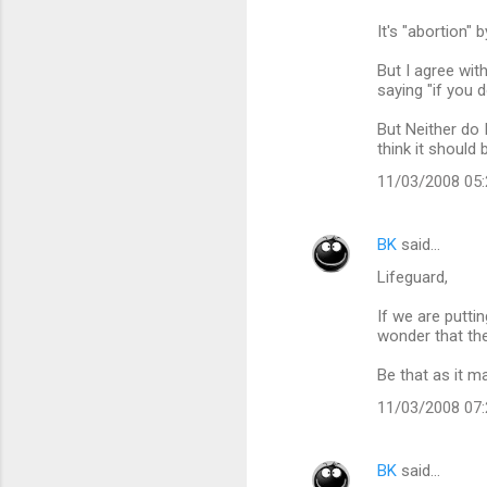
It's "abortion" 
But I agree with
saying "if you 
But Neither do 
think it shoul
11/03/2008 05
BK
said…
Lifeguard,
If we are putti
wonder that the
Be that as it ma
11/03/2008 07
BK
said…