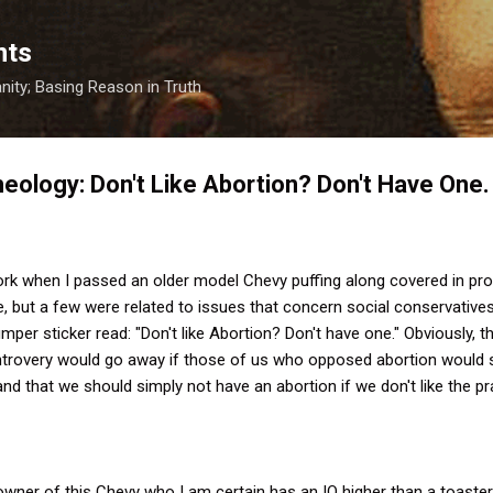
Skip to main content
nts
anity; Basing Reason in Truth
eology: Don't Like Abortion? Don't Have One.
work when I passed an older model Chevy puffing along covered in pr
re, but a few were related to issues that concern social conservative
mper sticker read: "Don't like Abortion? Don't have one." Obviously, 
ontrovery would go away if those of us who opposed abortion would s
nd that we should simply not have an abortion if we don't like the pr
owner of this Chevy who I am certain has an IQ higher than a toaster'