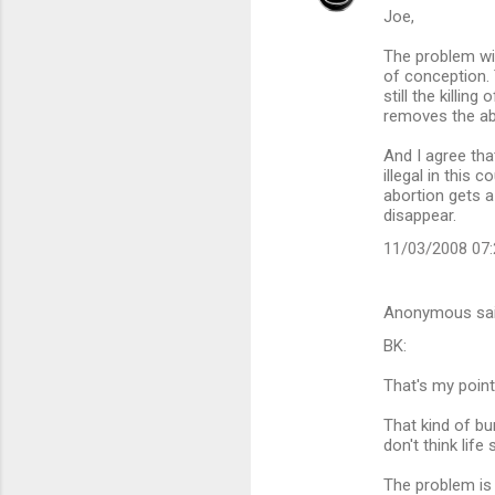
Joe,
The problem with
of conception. 
still the killi
removes the abor
And I agree tha
illegal in this
abortion gets a 
disappear.
11/03/2008 07
Anonymous sa
BK:
That's my point
That kind of bu
don't think lif
The problem is 