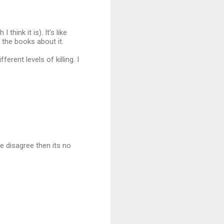
think it is). It's like
 the books about it.
rent levels of killing. I
e disagree then its no